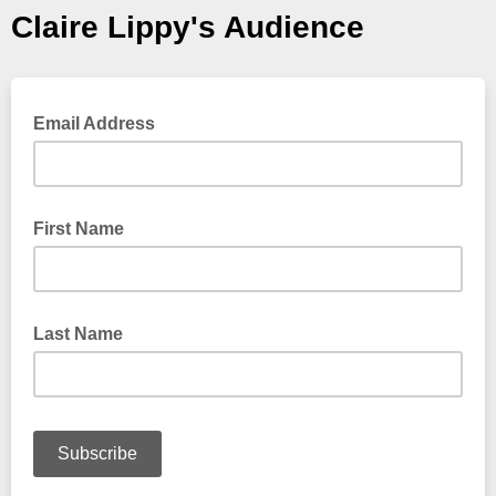
Claire Lippy's Audience
Email Address
First Name
Last Name